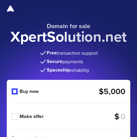
Domain for sale
XpertSolution.net
Free
transaction support
Secure
payments
Spaceship
reliability
$5,000
Buy now
$
Make offer