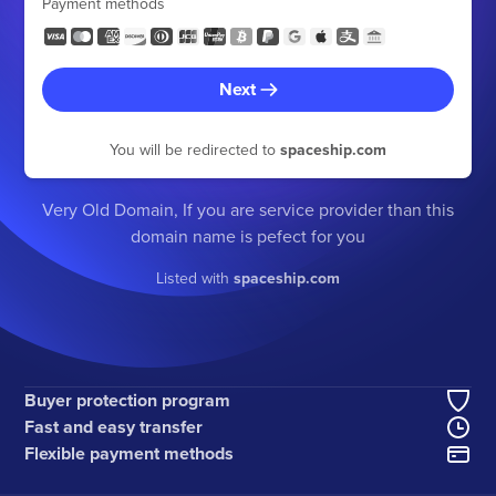
Payment methods
Next
You will be redirected to
spaceship.com
Very Old Domain, If you are service provider than this
domain name is pefect for you
Listed with
spaceship.com
Buyer protection program
Fast and easy transfer
Flexible payment methods